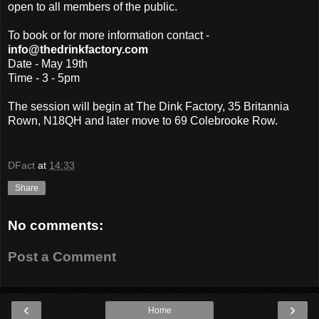
open to all members of the public.
To book or for more information contact -
info@thedrinkfactory.com
Date - May 19th
Time - 3 - 5pm
The session will begin at The Dink Factory, 35 Britannia
Rown, N18QH and later move to 69 Colebrooke Row.
DFact
at
14:33
Share
No comments:
Post a Comment
‹
›
Home