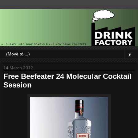
▼
14 March 2012
Free Beefeater 24 Molecular Cocktail
Session