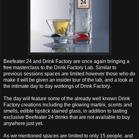
Beefeater 24 and Drink Factory are once again bringing a
free masterclass to the Drink Factory Lab. Similar to
previous sessions spaces are limited however those who do
make it will be given an insider tour of the lab, and a look at
the intimate day to day workings of Drink Factory.
The day will feature some of the already well known Drink
Factory creations including the glowing martini, scents and
smells, edible lipstick stained glass, in addition to tasting
exclusive Beefeater 24 drinks that are not available to buy
anywhere just yet.
As we mentioned spaces are limited to only 15 people. and